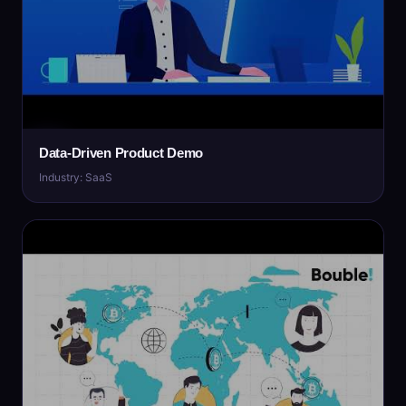
Data-Driven Product Demo
Industry: SaaS