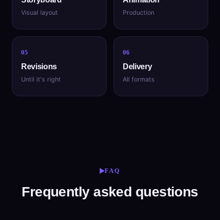
Visual layout
Production
05
06
Revisions
Delivery
Until it's right
All formats
FAQ
Frequently asked questions