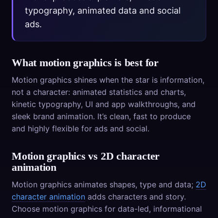
typography, animated data and social
ads.
What motion graphics is best for
Motion graphics shines when the star is information,
not a character: animated statistics and charts,
kinetic typography, UI and app walkthroughs, and
sleek brand animation. It’s clean, fast to produce
and highly flexible for ads and social.
Motion graphics vs 2D character
animation
Motion graphics animates shapes, type and data;
2D
character animation
adds characters and story.
Choose motion graphics for data-led, informational