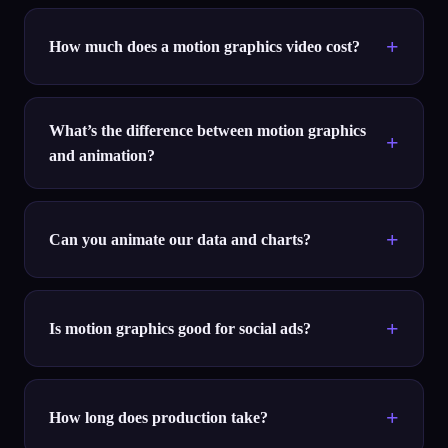
How much does a motion graphics video cost?
What’s the difference between motion graphics
and animation?
Can you animate our data and charts?
Is motion graphics good for social ads?
How long does production take?