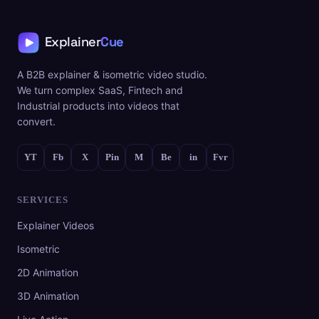
A B2B explainer & isometric video studio.
We turn complex SaaS, Fintech and
Industrial products into videos that
convert.
YT
Fb
X
Pin
M
Be
in
Fvr
SERVICES
Explainer Videos
Isometric
2D Animation
3D Animation