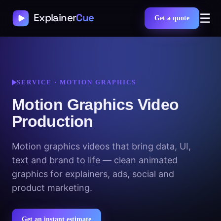
☰
Get a quote
SERVICE · MOTION GRAPHICS
Motion Graphics Video
Production
Motion graphics videos that bring data, UI,
text and brand to life — clean animated
graphics for explainers, ads, social and
product marketing.
Get an instant estimate