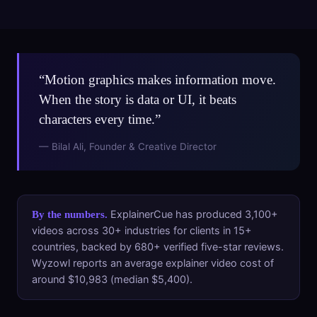
“Motion graphics makes information move.
When the story is data or UI, it beats
characters every time.”
— Bilal Ali, Founder & Creative Director
ExplainerCue has produced 3,100+
By the numbers.
videos across 30+ industries for clients in 15+
countries, backed by 680+ verified five-star reviews.
Wyzowl reports an average explainer video cost of
around $10,983 (median $5,400).