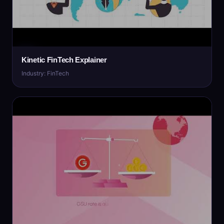
Kinetic FinTech Explainer
Industry: FinTech