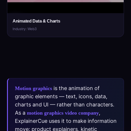
Animated Data & Charts
Industry: Web3
is the animation of
Motion graphics
graphic elements — text, icons, data,
charts and UI — rather than characters.
As a
,
motion graphics video company
ExplainerCue uses it to make information
move: product explainers, kinetic