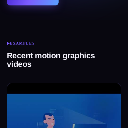
EXAMPLES
Recent motion graphics
videos