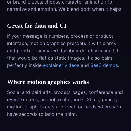
or brand pieces; choose character animation for
narrative and emotion. We blend both when it helps.
Great for data and UI
If your message is numbers, process or product
interface, motion graphics presents it with clarity
and polish — animated dashboards, charts and UI
that would be flat as static images. It also pairs
perfectly inside
explainer videos
and
SaaS demos
.
Where motion graphics works
Social and paid ads, product pages, conference and
event screens, and internal reports. Short, punchy
motion-graphics cuts are ideal for feeds where you
have seconds to land the point.