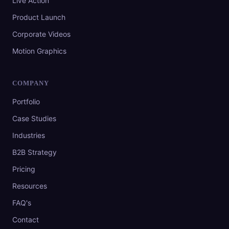
Live Action
Product Launch
Corporate Videos
Motion Graphics
COMPANY
Portfolio
Case Studies
Industries
B2B Strategy
Pricing
Resources
FAQ's
Contact