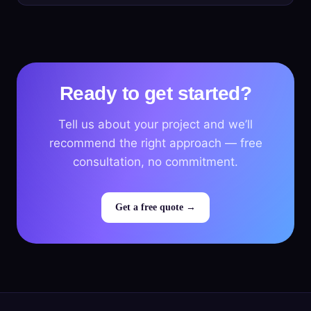
Ready to get started?
Tell us about your project and we’ll
recommend the right approach — free
consultation, no commitment.
Get a free quote →