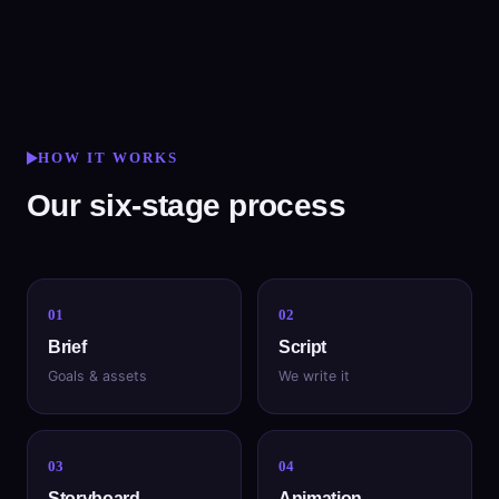
HOW IT WORKS
Our six-stage process
01
02
Brief
Script
Goals & assets
We write it
03
04
Storyboard
Animation