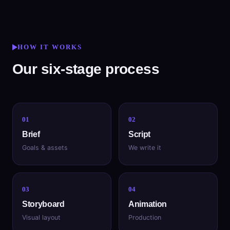
HOW IT WORKS
Our six-stage process
01
02
Brief
Script
Goals & assets
We write it
03
04
Storyboard
Animation
Visual layout
Production