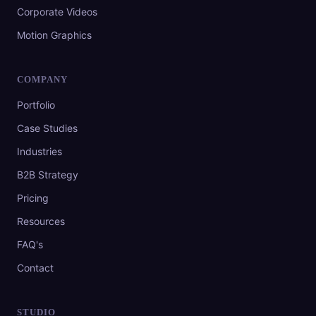
Corporate Videos
Motion Graphics
COMPANY
Portfolio
Case Studies
Industries
B2B Strategy
Pricing
Resources
FAQ's
Contact
STUDIO