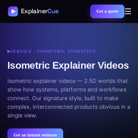
☰
Get a quote
SERVICE · ISOMETRIC ANIMATION
Isometric Explainer Videos
Isometric explainer videos — 2.5D worlds that
show how systems, platforms and workflows
connect. Our signature style, built to make
complex, interconnected products obvious in a
single view.
Get an instant estimate