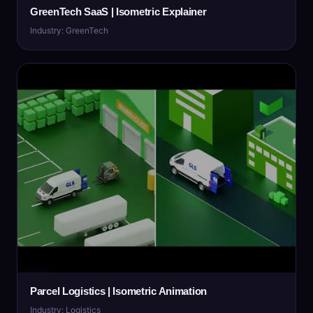
GreenTech SaaS | Isometric Explainer
Industry: GreenTech
Parcel Logistics | Isometric Animation
Industry: Logistics