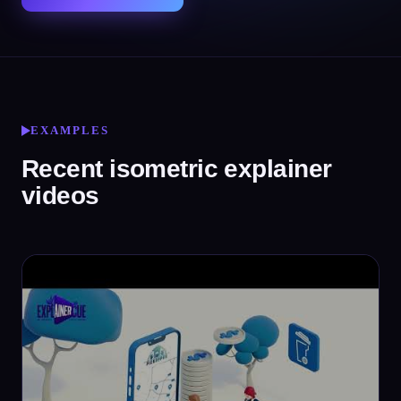
EXAMPLES
Recent isometric explainer
videos