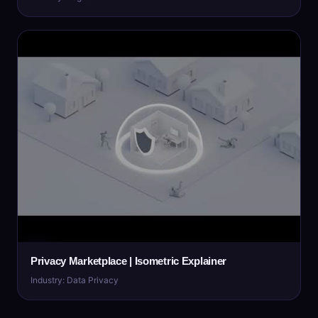
Privacy Marketplace | Isometric Explainer
Industry: Data Privacy