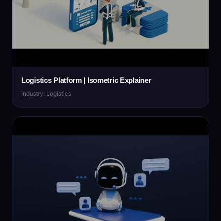
Logistics Platform | Isometric Explainer
Industry: Logistics