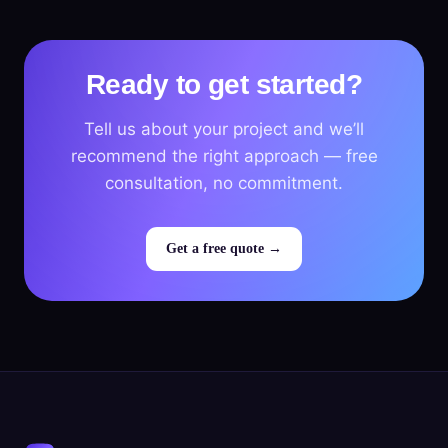
Ready to get started?
Tell us about your project and we’ll
recommend the right approach — free
consultation, no commitment.
Get a free quote →