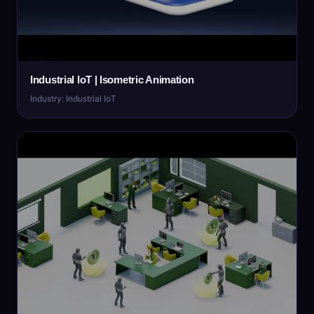
Industrial IoT | Isometric Animation
Industry: Industrial IoT