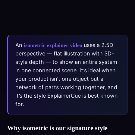
An
uses a 2.5D
isometric explainer video
perspective — flat illustration with 3D-
style depth — to show an entire system
in one connected scene. It’s ideal when
your product isn’t one object but a
network of parts working together, and
it’s the style ExplainerCue is best known
for.
Why isometric is our signature style