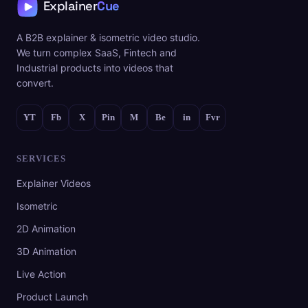
A B2B explainer & isometric video studio.
We turn complex SaaS, Fintech and
Industrial products into videos that
convert.
YT
Fb
X
Pin
M
Be
in
Fvr
SERVICES
Explainer Videos
Isometric
2D Animation
3D Animation
Live Action
Product Launch