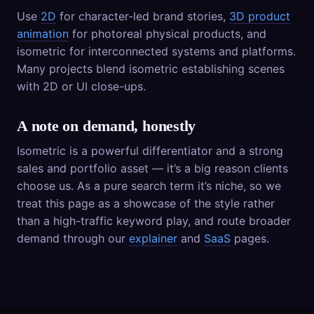
Use
2D
for character-led brand stories,
3D product
animation
for photoreal physical products, and
isometric for interconnected systems and platforms.
Many projects blend isometric establishing scenes
with 2D or UI close-ups.
A note on demand, honestly
Isometric is a powerful differentiator and a strong
sales and portfolio asset — it’s a big reason clients
choose us. As a pure search term it’s niche, so we
treat this page as a showcase of the style rather
than a high-traffic keyword play, and route broader
demand through our
explainer
and
SaaS
pages.