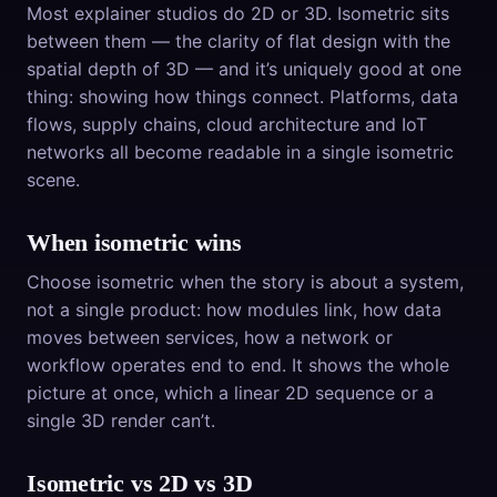
Most explainer studios do 2D or 3D. Isometric sits
between them — the clarity of flat design with the
spatial depth of 3D — and it’s uniquely good at one
thing: showing how things connect. Platforms, data
flows, supply chains, cloud architecture and IoT
networks all become readable in a single isometric
scene.
When isometric wins
Choose isometric when the story is about a system,
not a single product: how modules link, how data
moves between services, how a network or
workflow operates end to end. It shows the whole
picture at once, which a linear 2D sequence or a
single 3D render can’t.
Isometric vs 2D vs 3D