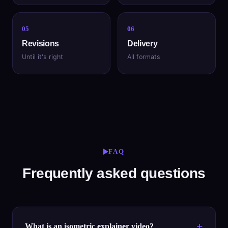
05
06
Revisions
Delivery
Until it's right
All formats
FAQ
Frequently asked questions
What is an isometric explainer video?