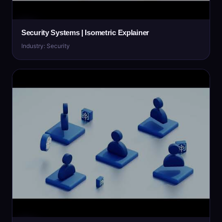
Security Systems | Isometric Explainer
Industry: Security