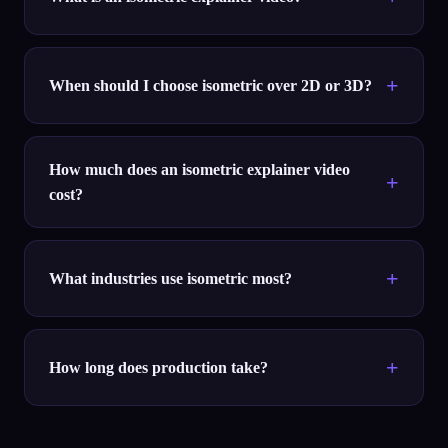
When should I choose isometric over 2D or 3D?
How much does an isometric explainer video
cost?
What industries use isometric most?
How long does production take?