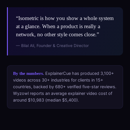
“Isometric is how you show a whole system
at a glance. When a product is really a
network, no other style comes close.”
— Bilal Ali, Founder & Creative Director
ExplainerCue has produced 3,100+
By the numbers.
videos across 30+ industries for clients in 15+
countries, backed by 680+ verified five-star reviews.
Wyzowl reports an average explainer video cost of
around $10,983 (median $5,400).