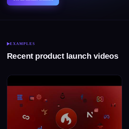
EXAMPLES
Recent product launch videos