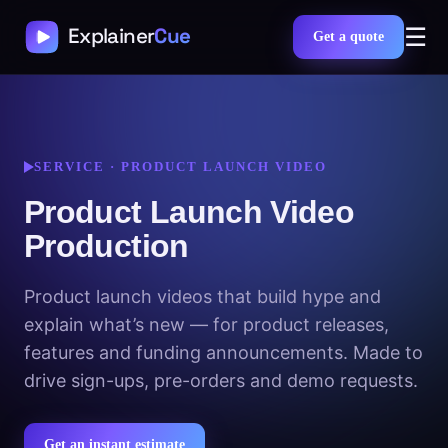
☰
Get a quote
SERVICE · PRODUCT LAUNCH VIDEO
Product Launch Video
Production
Product launch videos that build hype and
explain what’s new — for product releases,
features and funding announcements. Made to
drive sign-ups, pre-orders and demo requests.
Get an instant estimate