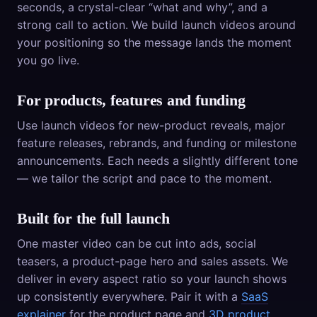
seconds, a crystal-clear “what and why”, and a
strong call to action. We build launch videos around
your positioning so the message lands the moment
you go live.
For products, features and funding
Use launch videos for new-product reveals, major
feature releases, rebrands, and funding or milestone
announcements. Each needs a slightly different tone
— we tailor the script and pace to the moment.
Built for the full launch
One master video can be cut into ads, social
teasers, a product-page hero and sales assets. We
deliver in every aspect ratio so your launch shows
up consistently everywhere. Pair it with a
SaaS
explainer
for the product page and
3D product