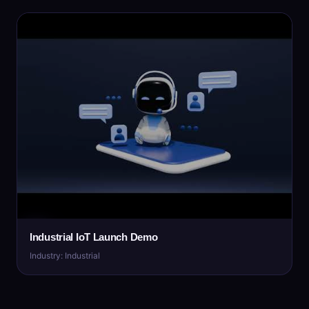
Industrial IoT Launch Demo
Industry: Industrial