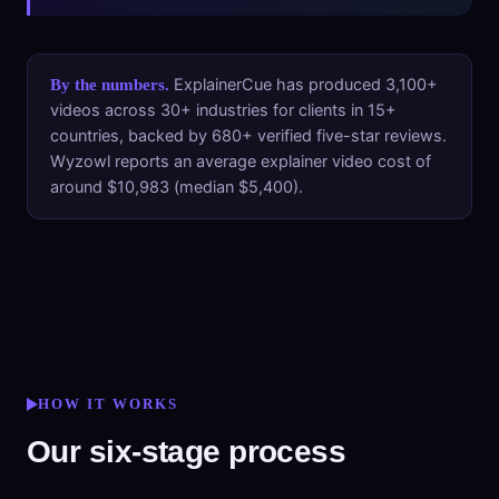
ExplainerCue has produced 3,100+
By the numbers.
videos across 30+ industries for clients in 15+
countries, backed by 680+ verified five-star reviews.
Wyzowl reports an average explainer video cost of
around $10,983 (median $5,400).
HOW IT WORKS
Our six-stage process