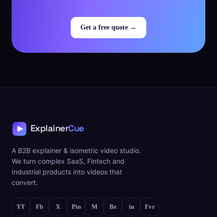
Get a free quote →
A B2B explainer & isometric video studio.
We turn complex SaaS, Fintech and
Industrial products into videos that
convert.
YT
Fb
X
Pin
M
Be
in
Fvr