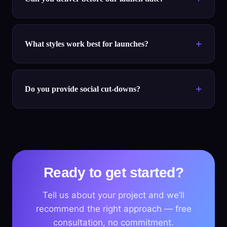
What styles work best for launches?
Do you provide social cut-downs?
Ready to get started?
Tell us about your project and we’ll
recommend the right approach — free
consultation, no commitment.