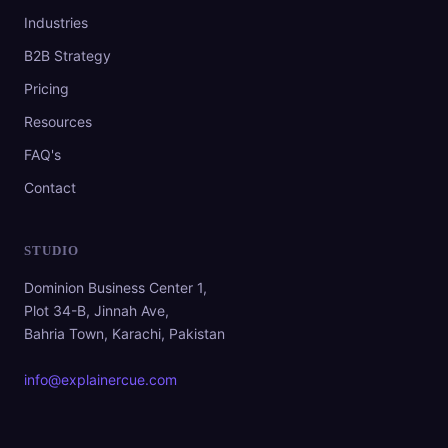
Industries
B2B Strategy
Pricing
Resources
FAQ's
Contact
STUDIO
Dominion Business Center 1,
Plot 34-B, Jinnah Ave,
Bahria Town, Karachi, Pakistan
info@explainercue.com