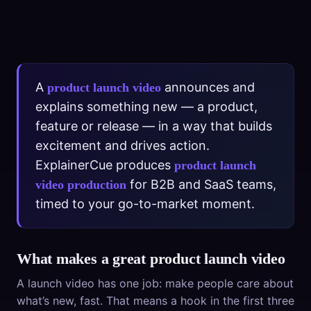
A
announces and
product launch video
explains something new — a product,
feature or release — in a way that builds
excitement and drives action.
ExplainerCue produces
product launch
for B2B and SaaS teams,
video production
timed to your go-to-market moment.
What makes a great product launch video
A launch video has one job: make people care about
what’s new, fast. That means a hook in the first three