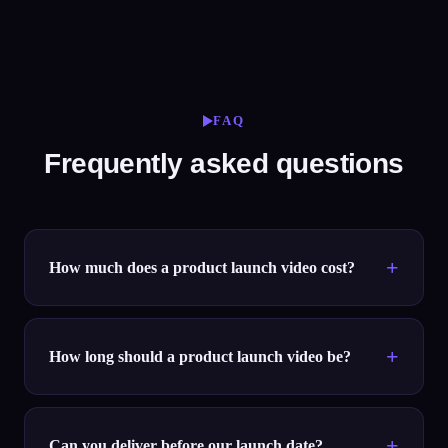
FAQ
Frequently asked questions
How much does a product launch video cost?
How long should a product launch video be?
Can you deliver before our launch date?