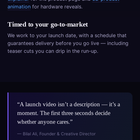
animation
for hardware reveals.
Timed to your go-to-market
We work to your launch date, with a schedule that
guarantees delivery before you go live — including
teaser cuts you can drip in the run-up.
“A launch video isn’t a description — it’s a
moment. The first three seconds decide
whether anyone cares.”
— Bilal Ali, Founder & Creative Director