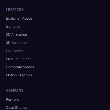
SERVICES
Explainer Videos
Isometric
2D Animation
3D Animation
Live Action
Product Launch
Corporate Videos
Motion Graphics
COMPANY
Portfolio
Case Studies