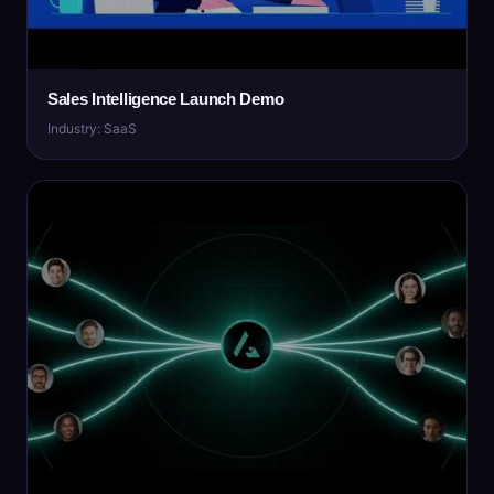
Sales Intelligence Launch Demo
Industry: SaaS