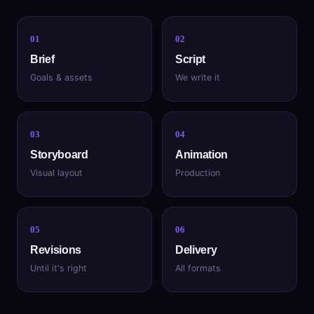
01
02
Brief
Script
Goals & assets
We write it
03
04
Storyboard
Animation
Visual layout
Production
05
06
Revisions
Delivery
Until it's right
All formats