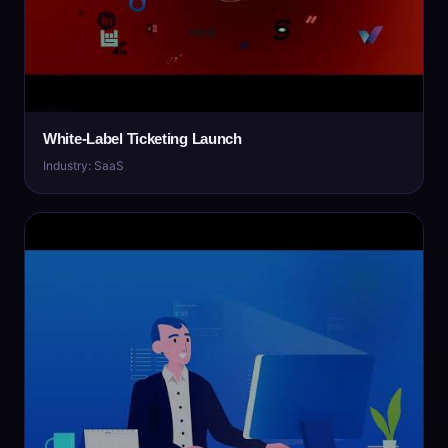
White-Label Ticketing Launch
Industry: SaaS