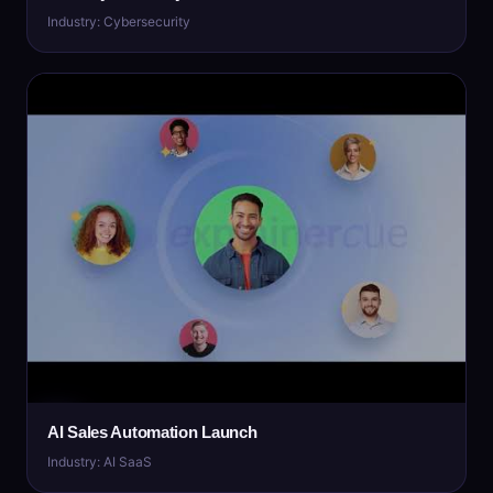
Industry: Cybersecurity
AI Sales Automation Launch
Industry: AI SaaS