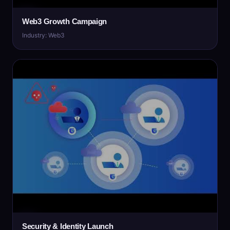
Web3 Growth Campaign
Industry: Web3
Security & Identity Launch