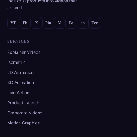
Industrial products into videos that
convert.
YT
Fb
X
Pin
M
Be
in
Fvr
SERVICES
Explainer Videos
Isometric
2D Animation
3D Animation
Live Action
Product Launch
Corporate Videos
Motion Graphics