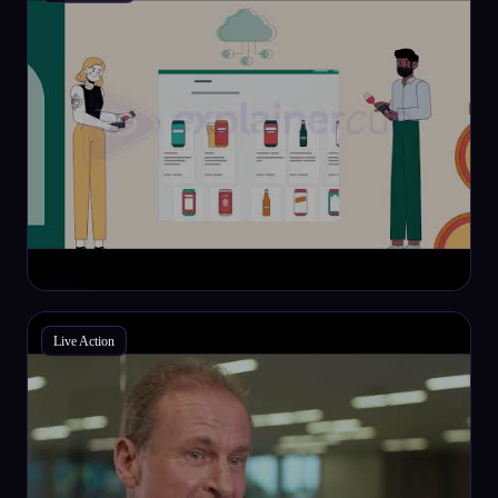
Live Action