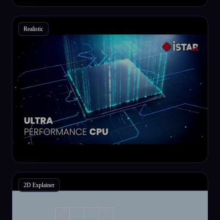
Realistic
2D Explainer