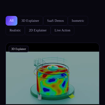
All
3D Explainer
SaaS Demos
Isometric
Realistic
2D Explainer
Live Action
3D Explainer