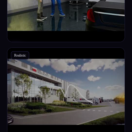
Realistic