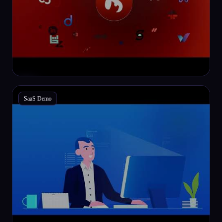
SaaS Demo