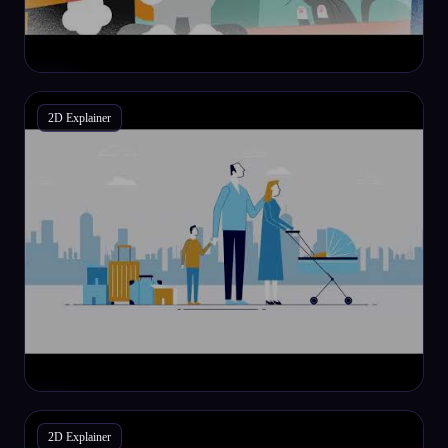
2D Explainer
2D Explainer