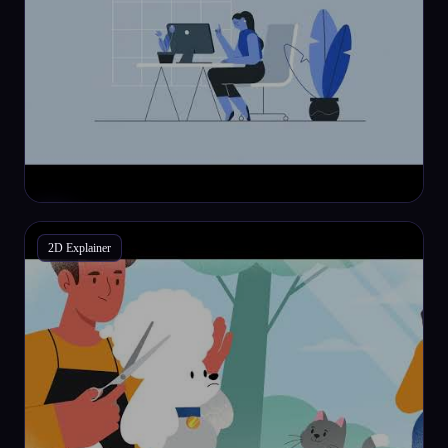
2D Explainer