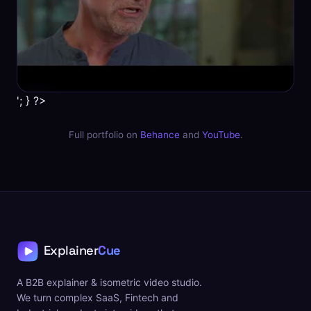
'; } ?>
Full portfolio on
Behance
and
YouTube
.
A B2B explainer & isometric video studio.
We turn complex SaaS, Fintech and