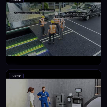
Realistic