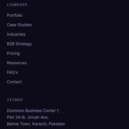
COMPANY
Portfolio
Case Studies
Industries
B2B Strategy
Pricing
Resources
FAQ's
Contact
STUDIO
Dominion Business Center 1,
Plot 34-B, Jinnah Ave,
Bahria Town, Karachi, Pakistan