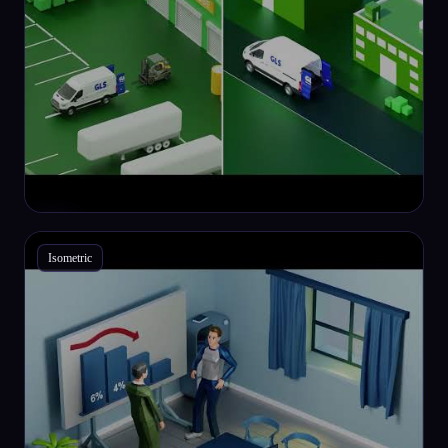
Isometric