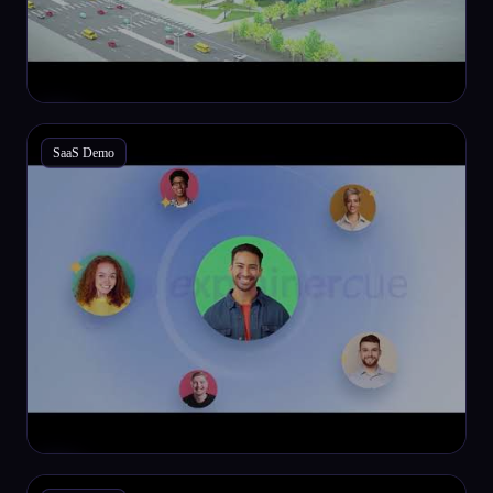
SaaS Demo