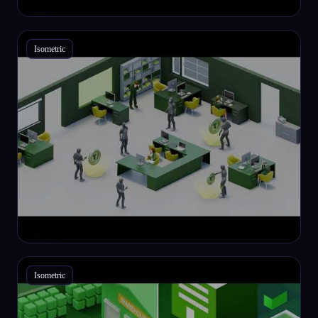
Isometric
Isometric