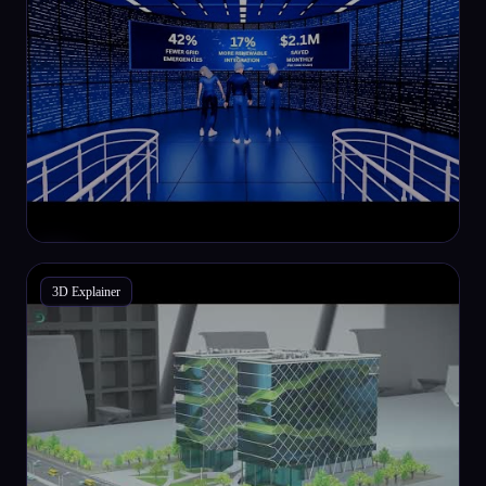
3D Explainer