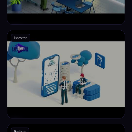
Isometric
Realistic