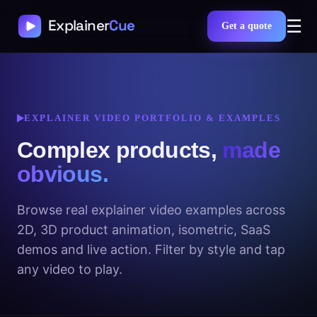
☰
Get a quote
EXPLAINER VIDEO PORTFOLIO & EXAMPLES
Complex products,
made
obvious.
Browse real explainer video examples across
2D, 3D product animation, isometric, SaaS
demos and live action. Filter by style and tap
any video to play.