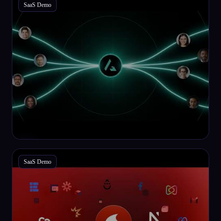
SaaS Demo
SaaS Demo