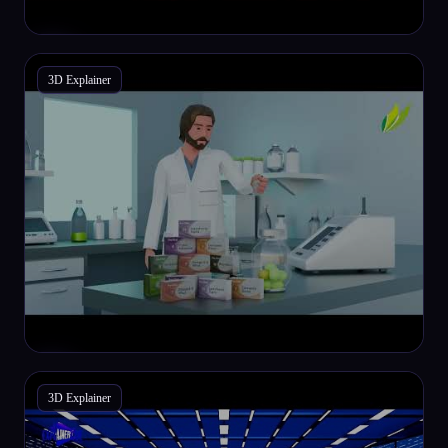
3D Explainer
3D Explainer