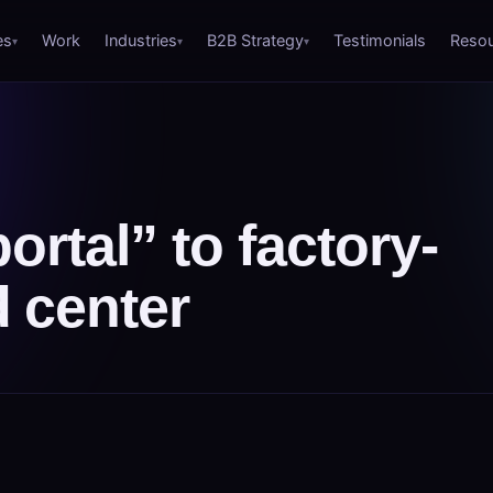
es
Work
Industries
B2B Strategy
Testimonials
Reso
rtal” to factory-
 center