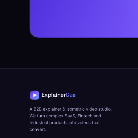
A B2B explainer & isometric video studio.
We turn complex SaaS, Fintech and
Industrial products into videos that
convert.